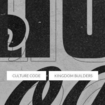
CULTURE CODE
KINGDOM BUILDERS